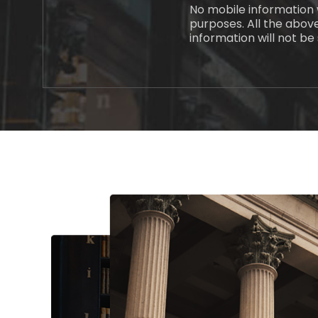
No mobile information w
purposes. All the abov
information will not be 