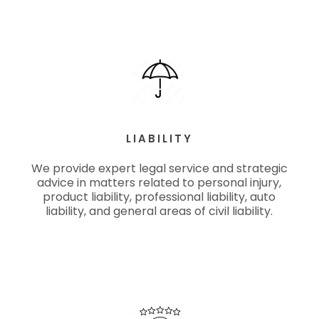
LIABILITY
We provide expert legal service and strategic
advice in matters related to personal injury,
product liability, professional liability, auto
liability, and general areas of civil liability.