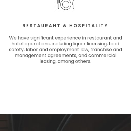
RESTAURANT & HOSPITALITY
We have significant experience in restaurant and
hotel operations, including liquor licensing, food
safety, labor and employment law, franchise and
management agreements, and commercial
leasing, among others.