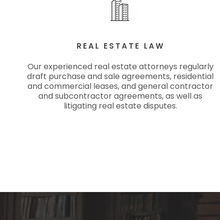
REAL ESTATE LAW
Our experienced real estate attorneys regularly
draft purchase and sale agreements, residential
and commercial leases, and general contractor
and subcontractor agreements, as well as
litigating real estate disputes.