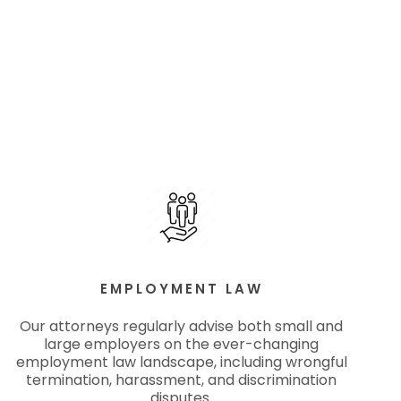
EMPLOYMENT LAW
Our attorneys regularly advise both small and
large employers on the ever-changing
employment law landscape, including wrongful
termination, harassment, and discrimination
disputes.