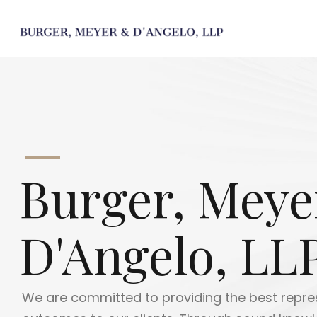
Burger, Meye
D'Angelo, LL
At Burger, Meyer & D'Angelo, we use our extensi