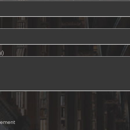
l)
atement