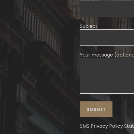
Subject
Your message (optiona
SMS Privacy Policy St