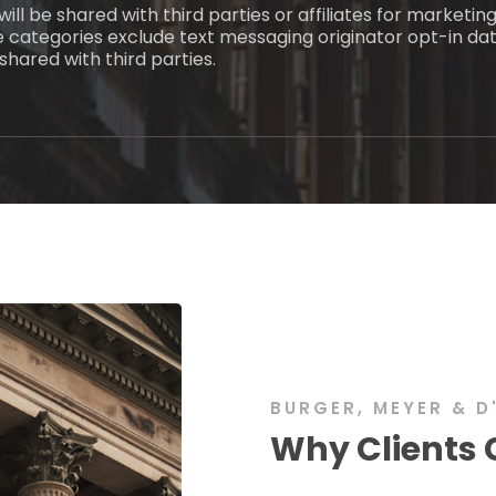
ill be shared with third parties or affiliates for marketi
e categories exclude text messaging originator opt-in dat
shared with third parties.
BURGER, MEYER & D
Why Clients 