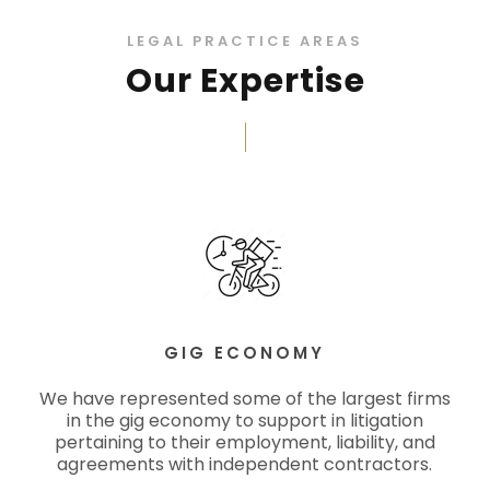
LEGAL PRACTICE AREAS
Our Expertise
GIG ECONOMY
We have represented some of the largest firms
in the gig economy to support in litigation
pertaining to their employment, liability, and
agreements with independent contractors.