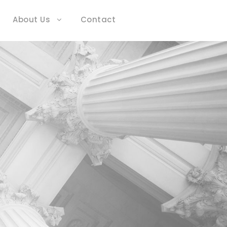
About Us
Contact