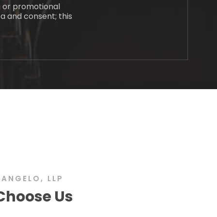
ng or promotional
a and consent; this
'ANGELO, LLP
Choose Us