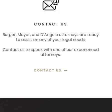
CONTACT US
Burger, Meyer, and D’Angelo attorneys are ready
to assist on any of your legal needs.
Contact us to speak with one of our experienced
attorneys.
CONTACT US