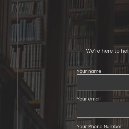
We’re here to help
Your name
Your email
Your Phone Number