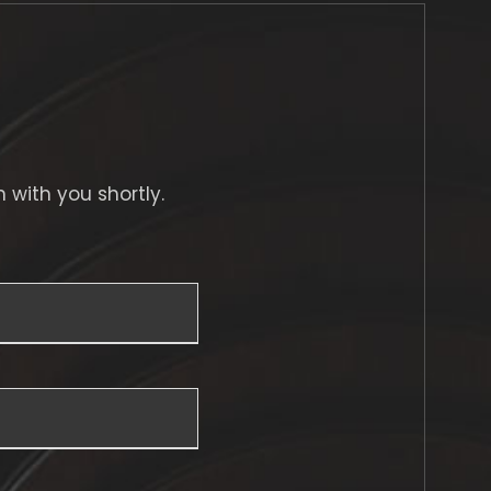
h with you shortly.