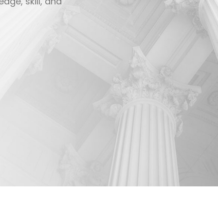
 clients.