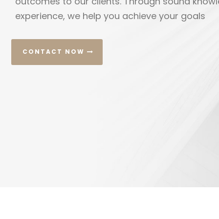
create custom litigation strategies for each our
CONTACT NOW