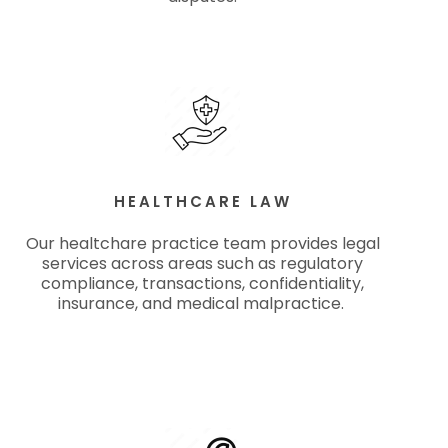
HEALTHCARE LAW
Our healtchare practice team provides legal
services across areas such as regulatory
compliance, transactions, confidentiality,
insurance, and medical malpractice.