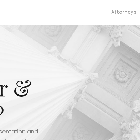
Attorneys
r &
P
ve trial experience to