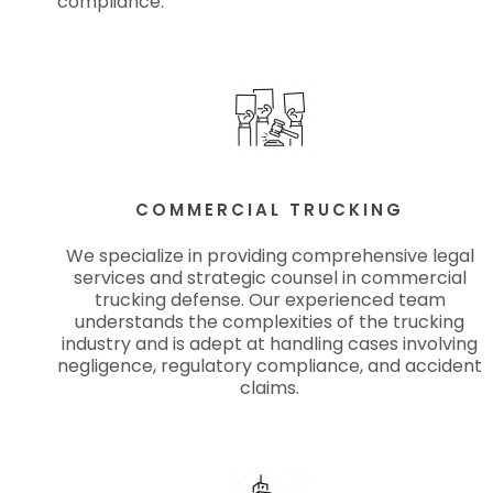
compliance.
COMMERCIAL TRUCKING
We specialize in providing comprehensive legal
services and strategic counsel in commercial
trucking defense. Our experienced team
understands the complexities of the trucking
industry and is adept at handling cases involving
negligence, regulatory compliance, and accident
claims.