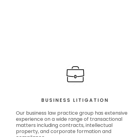
BUSINESS LITIGATION
Our business law practice group has extensive
experience on a wide range of transactional
matters including contracts, intellectual
property, and corporate formation and