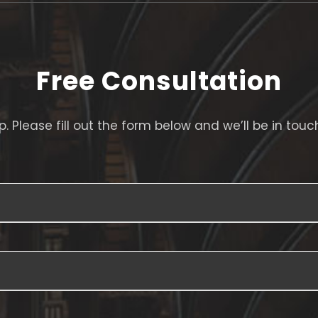
Free Consultation
. Please fill out the form below and we’ll be in touc